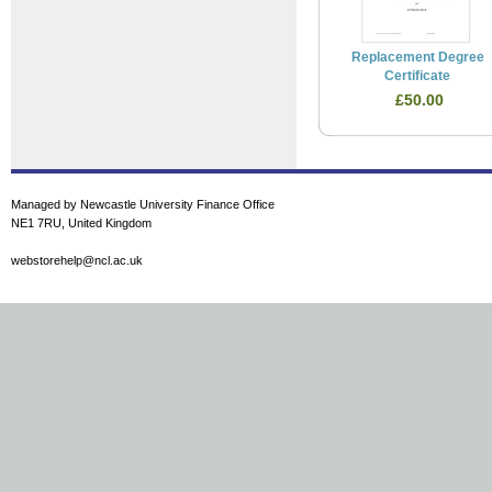
Replacement Degree
Certificate
£50.00
Managed by Newcastle University Finance Office
NE1 7RU, United Kingdom
webstorehelp@ncl.ac.uk