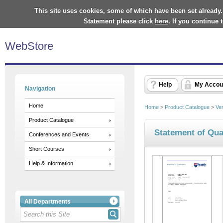
This site uses cookies, some of which have been set already.
Statement please click
here
. If you continue
WebStore
Help
My Accou
Navigation
Home
Home
>
Product Catalogue
>
Ve
Product Catalogue
Statement of Qual
Conferences and Events
Short Courses
Help & Information
All Departments