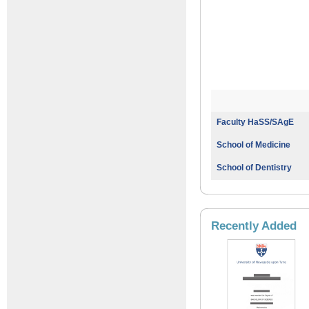
Faculty HaSS/SAgE
School of Medicine
School of Dentistry
Recently Added