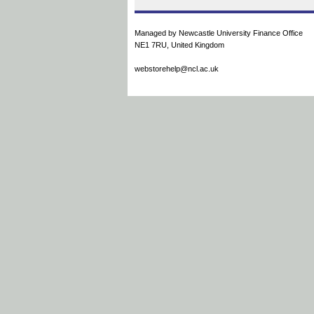
Managed by Newcastle University Finance Office
NE1 7RU, United Kingdom
webstorehelp@ncl.ac.uk