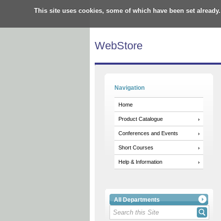
This site uses cookies, some of which have been set already.
WebStore
Navigation
Home
Product Catalogue
Conferences and Events
Short Courses
Help & Information
All Departments