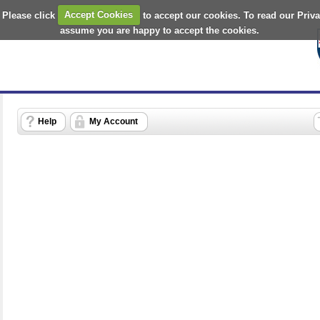
 Please click
Accept Cookies
to accept our cookies. To read our Priv
assume you are happy to accept the cookies.
Help
My Account