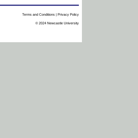
Terms and Conditions
|
Privacy Policy
© 2024 Newcastle University