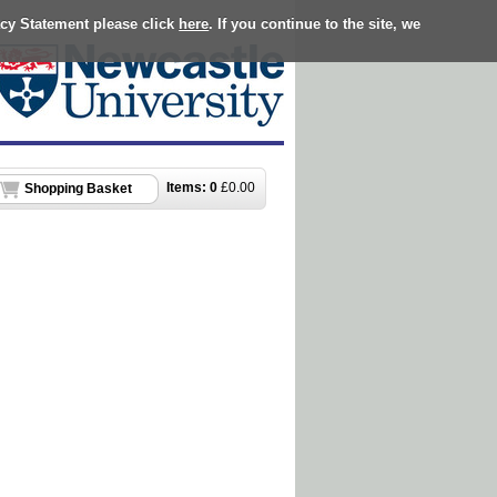
acy Statement please click
here
. If you continue to the site, we
Items:
0
£
0.00
Shopping Basket