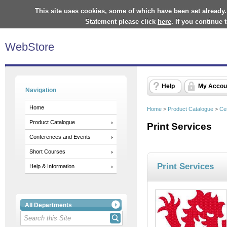
This site uses cookies, some of which have been set already.
Statement please click
here
. If you continue
WebStore
Help
My Accou
Navigation
Home
Home
>
Product Catalogue
>
Ce
Product Catalogue
Print Services
Conferences and Events
Short Courses
Print Services
Help & Information
All Departments