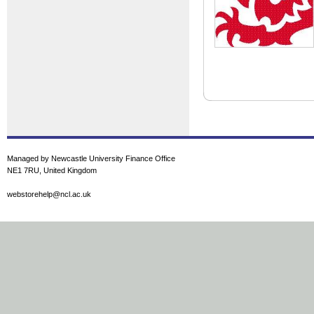
Managed by Newcastle University Finance Office
NE1 7RU, United Kingdom
webstorehelp@ncl.ac.uk