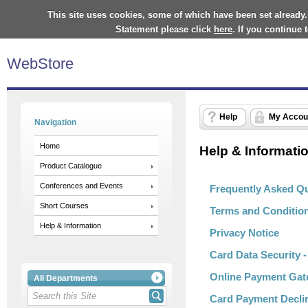
This site uses cookies, some of which have been set already.
Statement please click
here
. If you continue
WebStore
Help
My Accou
Navigation
Home
Help & Informati
Product Catalogue
Conferences and Events
Frequently Asked Q
Short Courses
Terms and Conditio
Help & Information
Privacy Notice
Card Data Security 
Online Payment Gat
All Departments
Card Payment Decli