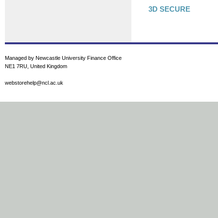
3D SECURE
Managed by Newcastle University Finance Office
NE1 7RU, United Kingdom
webstorehelp@ncl.ac.uk