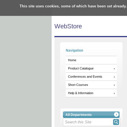
This site uses cookies, some of which have been set already.
WebStore
Navigation
Home
Product Catalogue
Conferences and Events
Short Courses
Help & Information
All Departments