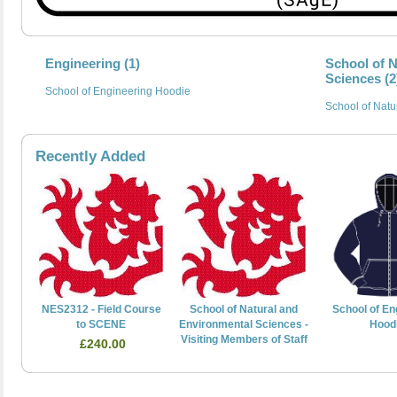
Engineering (1)
School of 
Sciences (2
School of Engineering Hoodie
School of Natu
Recently Added
NES2312 - Field Course
School of Natural and
School of En
to SCENE
Environmental Sciences -
Hood
Visiting Members of Staff
£240.00