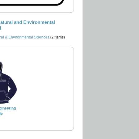
Natural and Environmental
)
ral & Environmental Sciences
(2 items)
gineering
ie