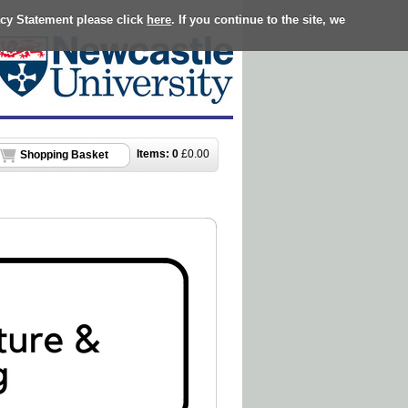
acy Statement please click
here
. If you continue to the site, we
Items:
0
£
0.00
Shopping Basket