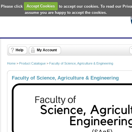
 Please click
Accept Cookies
to accept our cookies. To read our Priv
assume you are happy to accept the cookies.
Help
My Account
Home
>
Product Catalogue
>
Faculty of Science, Agriculture & Engineering
Faculty of Science, Agriculture & Engineering