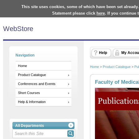
This site uses cookies, some of which have been set already.
Statement please click
here
. If you continue
WebStore
Help
My Accou
Navigation
Home
Home
>
Product Catalogue
>
Pub
Product Catalogue
Faculty of Medica
Conferences and Events
Short Courses
Help & Information
All Departments