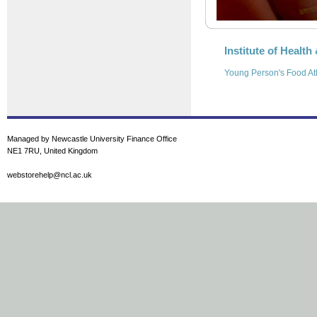
Institute of Health
Young Person's Food At
Managed by Newcastle University Finance Office
NE1 7RU, United Kingdom
webstorehelp@ncl.ac.uk