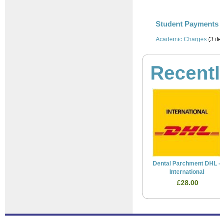
Student Payments 
Academic Charges
(3 i
Recent
Dental Parchment DHL 
International
£28.00