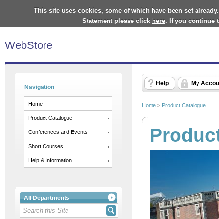
This site uses cookies, some of which have been set already.
Statement please click
here
. If you continue
WebStore
Help
My Accou
Navigation
Home
Home
>
Product Catalogue
Product Catalogue
Produc
Conferences and Events
Short Courses
Help & Information
All Departments