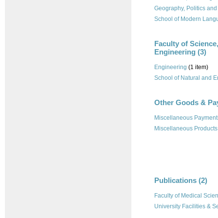
Geography, Politics and
School of Modern Lang
Faculty of Science
Engineering (3)
Engineering
(1 item)
School of Natural and 
Other Goods & Pa
Miscellaneous Payment
Miscellaneous Products
Publications (2)
Faculty of Medical Scie
University Facilities & S