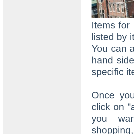
Items for
listed by
You can a
hand side
specific i
Once you
click on 
you wan
shopping,