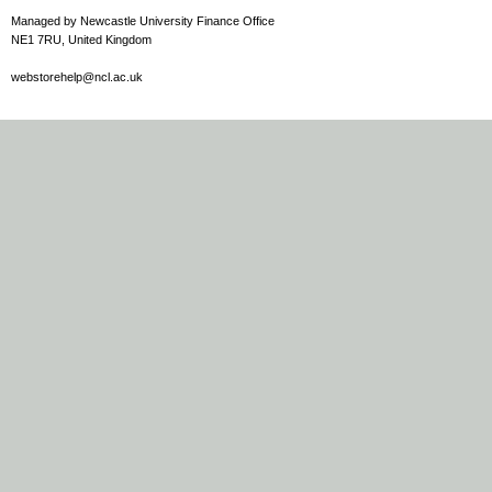
Managed by Newcastle University Finance Office
NE1 7RU, United Kingdom
webstorehelp@ncl.ac.uk