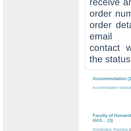
receive an
order num
order det
em
contact
w
the status
Accommodation (1
Accommodation Servic
Faculty of Humanit
HAS… (3)
Architecture, Planning