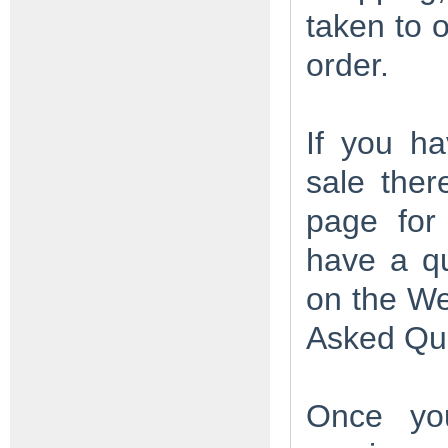
taken to 
order.
If you ha
sale ther
page for 
have a q
on the W
Asked Qu
Once you