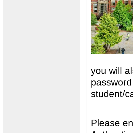
you will a
password. 
student/c
Please en