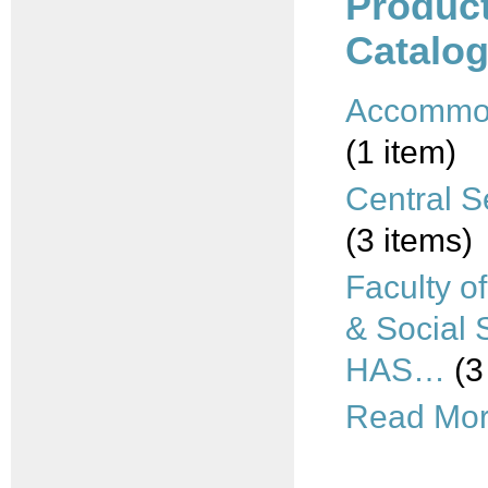
Produc
Catalog
Accommo
(1 item)
Central S
(3 items)
Faculty o
& Social 
HAS…
(3
Read More