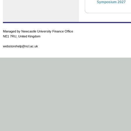
Symposium 2027
Managed by Newcastle University Finance Office
NE1 7RU, United Kingdom
webstorehelp@ncl.ac.uk