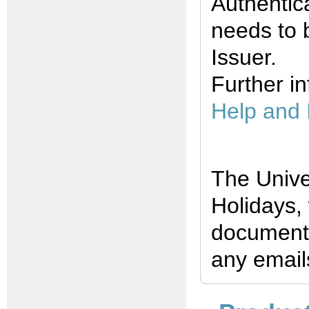
Authentic
needs to 
Issuer.
Further i
Help and 
The Unive
Holidays,
documents
any emails