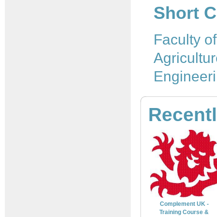
Short C
Faculty o
Agricultu
Engineer
Recent
Complement UK -
Training Course &