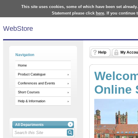
This site uses cookies, some of which have been set already.
Statement please click
here
. If you continue
WebStore
Help
My Accou
Navigation
Home
Welcome
Product Catalogue
Conferences and Events
Online 
Short Courses
Help & Information
All Departments