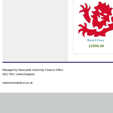
Bench Fees
£2500.00
Managed by Newcastle University Finance Office
NE1 7RU, United Kingdom
webstorehelp@ncl.ac.uk