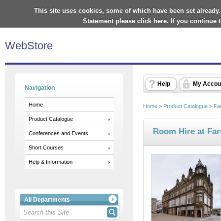
This site uses cookies, some of which have been set already.
Statement please click
here
. If you continue
WebStore
Help
My Accou
Navigation
Home
Home
>
Product Catalogue
>
Fa
Product Catalogue
Room Hire at Far
Conferences and Events
Short Courses
Help & Information
All Departments