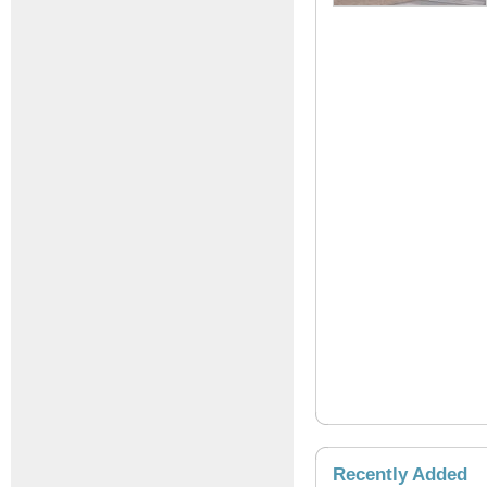
Recently Added