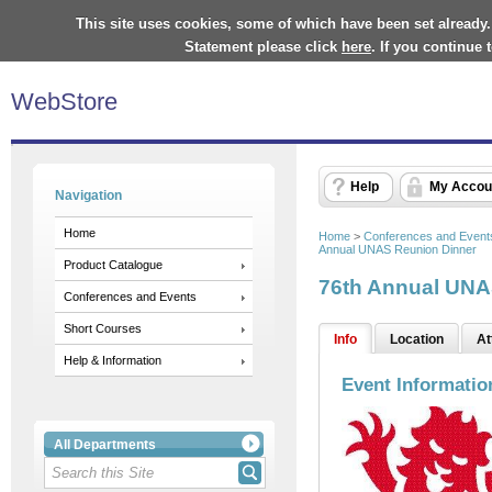
This site uses cookies, some of which have been set already.
Statement please click
here
. If you continue
WebStore
Help
My Accou
Navigation
Home
Home
>
Conferences and Event
Annual UNAS Reunion Dinner
Product Catalogue
76th Annual UNA
Conferences and Events
Short Courses
Info
Location
At
Help & Information
Event Informatio
All Departments