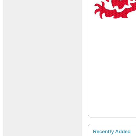
Recently Added