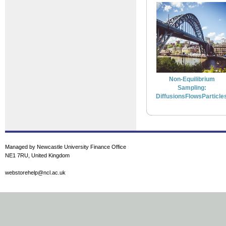
Non-Equilibrium
Sampling:
DiffusionsFlowsParticle
Managed by Newcastle University Finance Office
NE1 7RU, United Kingdom
webstorehelp@ncl.ac.uk