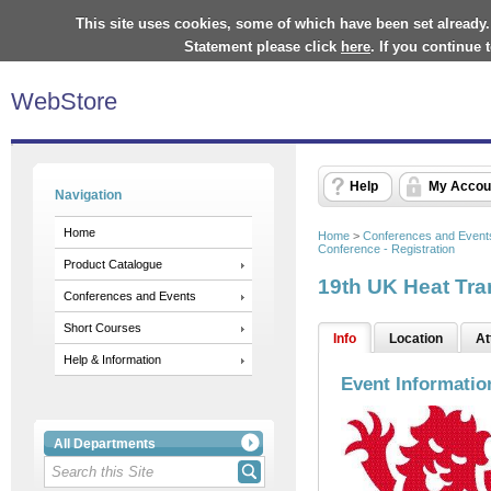
This site uses cookies, some of which have been set already.
Statement please click
here
. If you continue
WebStore
Help
My Accou
Navigation
Home
Home
>
Conferences and Event
Conference - Registration
Product Catalogue
19th UK Heat Tra
Conferences and Events
Short Courses
Info
Location
At
Help & Information
Event Informatio
All Departments