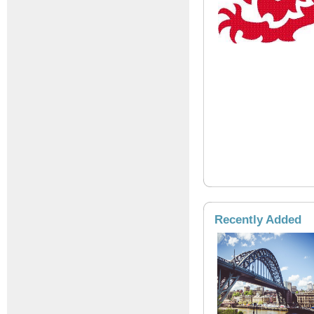
Recently Added