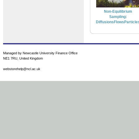
Non-Equilibrium
Sampling:
DiffusionsFlowsParticle
Managed by Newcastle University Finance Office
NE1 7RU, United Kingdom
webstorehelp@ncl.ac.uk