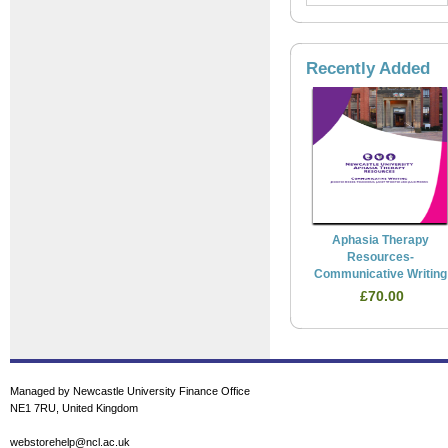
Recently Added
Aphasia Therapy
Resources-
Communicative Writing
£70.00
Managed by Newcastle University Finance Office
NE1 7RU, United Kingdom
webstorehelp@ncl.ac.uk