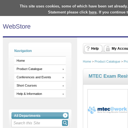
This site uses cookies, some of which have been set already.
Statement please click
here
. If you continue
WebStore
Help
My Accou
Navigation
Home
Home
>
Product Catalogue
>
Pr
Product Catalogue
MTEC Exam Resi
Conferences and Events
Short Courses
Help & Information
All Departments